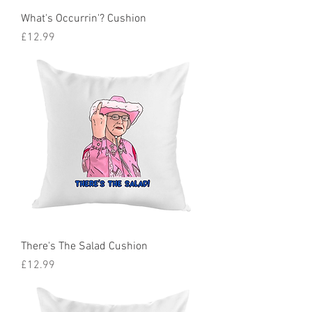
What's Occurrin'? Cushion
Price
£12.99
There's The Salad Cushion
Price
£12.99