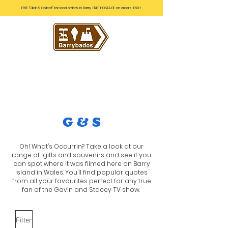
FREE 'Click & Collect' for local orders in Barry. FREE POSTAGE on orders £60+
G & S
Oh! What’s Occurrin? Take a look at our
range of gifts and souvenirs and see if you
can spot where it was filmed here on Barry
Island in Wales. You’ll find popular quotes
from all your favourites perfect for any true
fan of the Gavin and Stacey TV show.
Filter