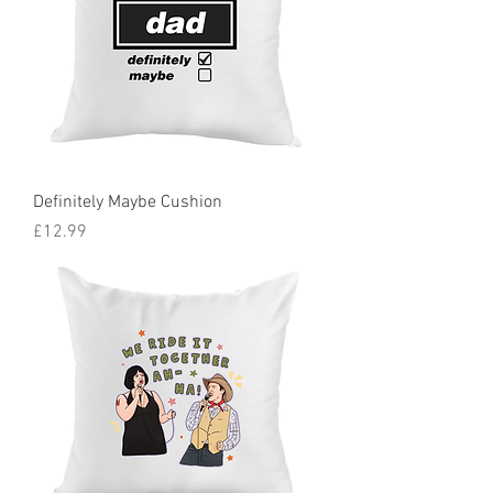
Definitely Maybe Cushion
Price
£12.99