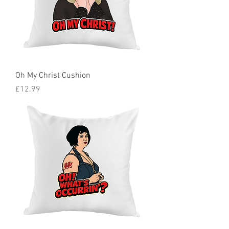
Oh My Christ Cushion
Price
£12.99