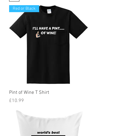
Red or Black
Pint of Wine T Shirt
Price
£10.99