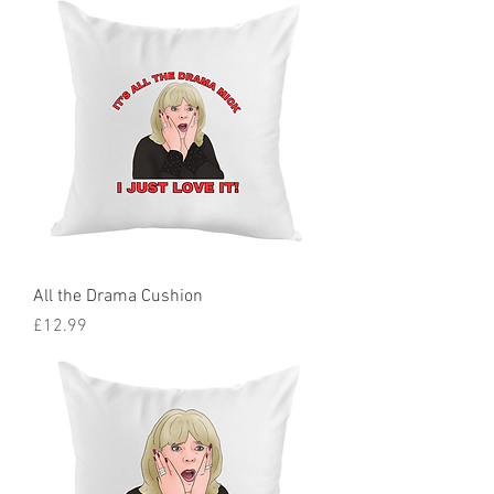
All the Drama Cushion
Price
£12.99