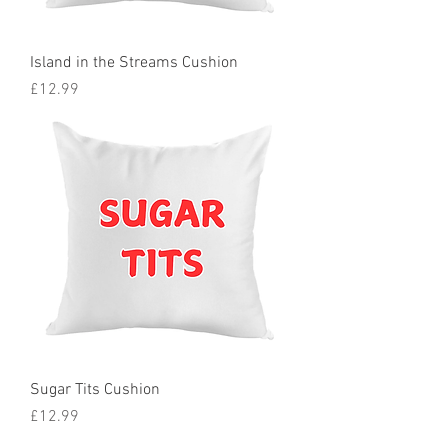
Island in the Streams Cushion
Price
£12.99
Sugar Tits Cushion
Price
£12.99