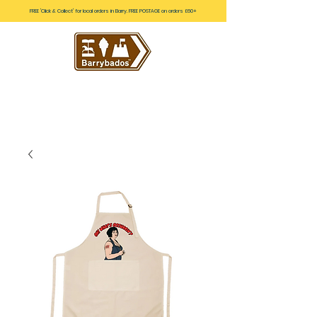
FREE 'Click & Collect' for local orders in Barry. FREE POSTAGE on orders £60+