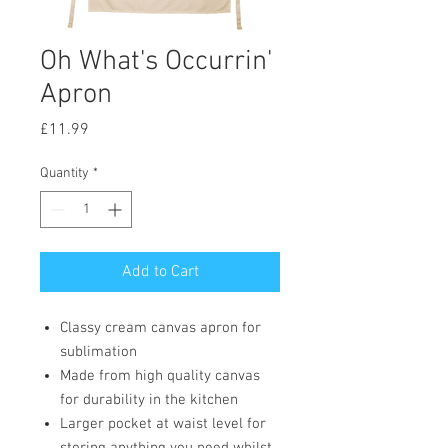
Oh What's Occurrin'
Apron
Price
£11.99
Quantity
*
Add to Cart
Classy cream canvas apron for
sublimation
Made from high quality canvas
for durability in the kitchen
Larger pocket at waist level for