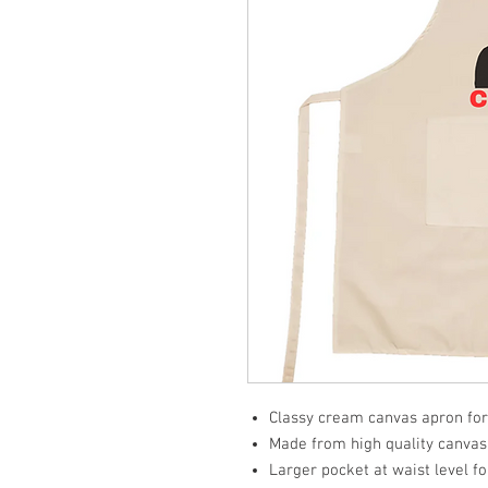
Classy cream canvas apron for
Made from high quality canvas f
Larger pocket at waist level f