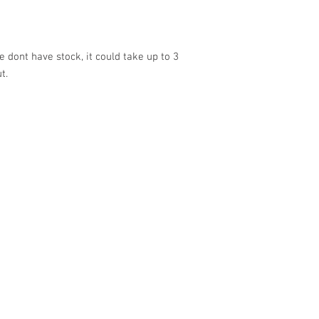
 dont have stock, it could take up to 3
ut.
VISIT US
SHOP
Barrybados Beach Hut
View All
1A Paget Road
Barrybados items
Barry Island
Gavin and Stacey
CF62 5TQ
Barry Island Gifts
Mugs and Drinkware