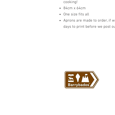
cooking!
84cm x 64cm
One size fits all
Aprons are made to order, if we
days to print before we post o