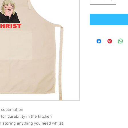
 sublimation
or durability in the kitchen
or storing anything you need whilst