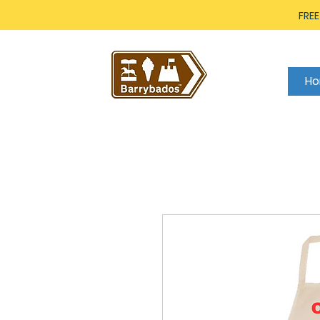
FREE
H