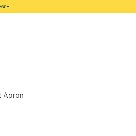
 £60+
t Apron