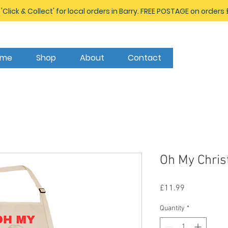
 'Click & Collect' for local orders in Barry. FREE POSTAGE on orders
ome
Shop
About
Contact
Oh My Chris
Price
£11.99
Quantity
*