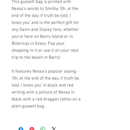
This gussett bag is printed with
Nessa’s words to Smithy ‘Oh, at the
end of the day, if truth be told. I
loves you’ and is the perfect gift for
any Gavin and Stacey fans, whether
you’re here on Barry Island or in
Billericay in Essex. Pop your
shopping in it or use it on your next
trip to the beach in Barry!
It features Nessa’s popular saying -
‘Oh, at the end of the day, if truth be
told. I loves you’ in black and red
writing with a picture of Nessa in
black with a red draggon tattoo on a
plain gussett bag.