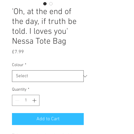
'Oh, at the end of
the day, if truth be
told. I loves you'
Nessa Tote Bag
Price
£7.99
Colour
*
Quantity
*
Add to Cart