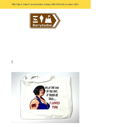
FREE 'Click & Collect' for local orders in Barry. FREE POSTAGE on orders £60+