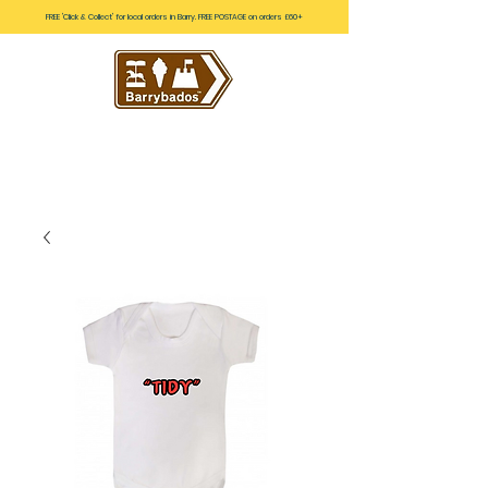
FREE 'Click & Collect' for local orders in Barry. FREE POSTAGE on orders £60+