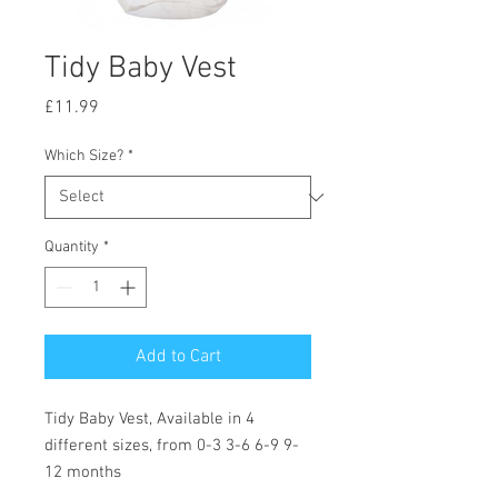
Tidy Baby Vest
Price
£11.99
Which Size?
*
Quantity
*
Add to Cart
Tidy Baby Vest, Available in 4
different sizes, from 0-3 3-6 6-9 9-
12 months