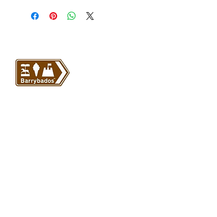
VISIT US
Barrybados Beach Hut
1A Paget Road
Barry Island
CF62 5TQ
ABOUT
SHOP
About Barrybados
View All
Barrybados items
Refunds and returns
Gavin and Stacey
Terms and conditions
Barry Island Gifts
Privacy policy
Mugs and Drinkware
Delivery information
Welsh Gifts
International deliveries