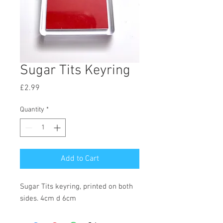
Sugar Tits Keyring
Price
£2.99
Quantity
*
Add to Cart
Sugar Tits keyring, printed on both 
sides. 4cm d 6cm