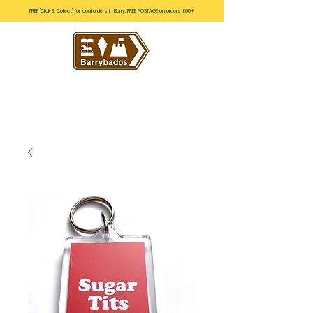
FREE 'Click & Collect' for local orders in Barry. FREE POSTAGE on orders £60+