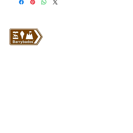
VISIT US
Barrybados Beach Hut
1A Paget Road
Barry Island
CF62 5TQ
ABOUT
SHOP
About Barrybados
View All
Barrybados items
Refunds and returns
Gavin and Stacey
Terms and conditions
Barry Island Gifts
Privacy policy
Mugs and Drinkware
Delivery information
Welsh Gifts
International deliveries