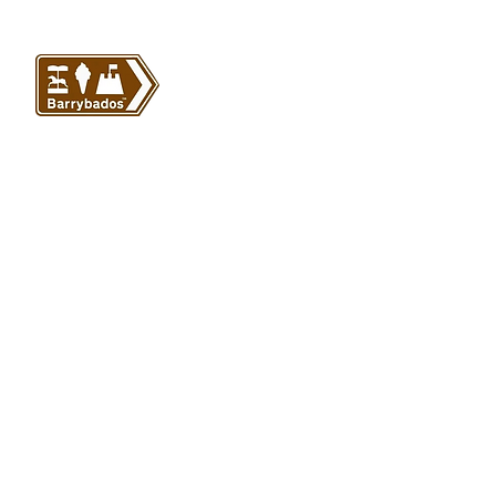
VISIT US
Barrybados Beach Hut
1A Paget Road
Barry Island
CF62 5TQ
ABOUT
SHOP
About Barrybados
View All
Barrybados items
Refunds and returns
Gavin and Stacey
Terms and conditions
Barry Island Gifts
Privacy policy
Mugs and Drinkware
Delivery information
Welsh Gifts
International deliveries