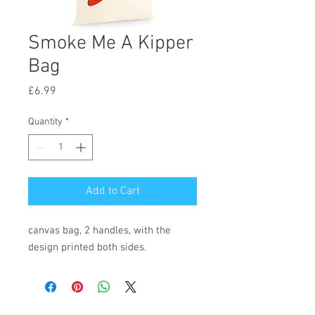
Smoke Me A Kipper
Bag
Price
£6.99
Quantity
*
Add to Cart
canvas bag, 2 handles, with the
design printed both sides.