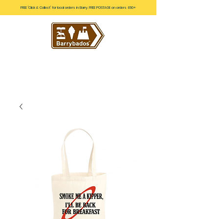
FREE 'Click & Collect' for local orders in Barry. FREE POSTAGE on orders £60+