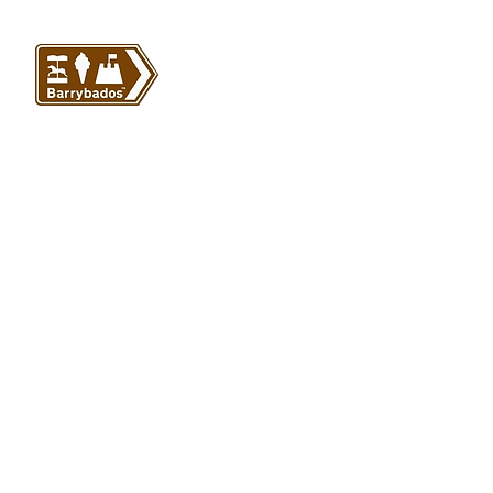
VISIT US
Barrybados Beach Hut
1A Paget Road
Barry Island
CF62 5TQ
ABOUT
SHOP
About Barrybados
View All
Barrybados items
Refunds and returns
Gavin and Stacey
Terms and conditions
Barry Island Gifts
Privacy policy
Mugs and Drinkware
Delivery information
Welsh Gifts
International deliveries