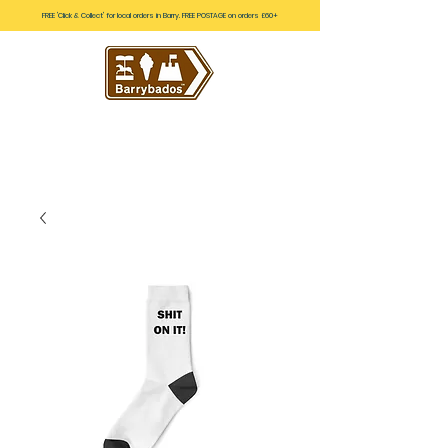
FREE 'Click & Collect' for local orders in Barry. FREE POSTAGE on orders £60+