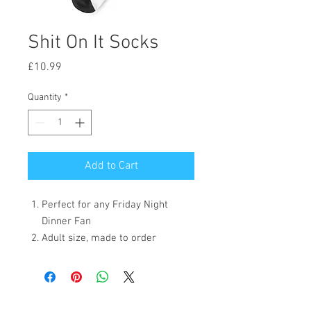
Shit On It Socks
Price
£10.99
Quantity
*
Add to Cart
Perfect for any Friday Night
Dinner Fan
Adult size, made to order