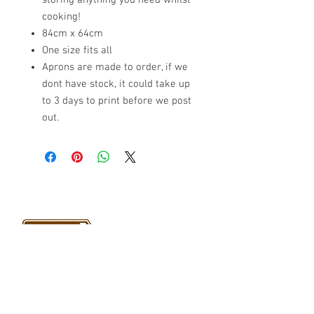
storing anything you need whilst
cooking!
84cm x 64cm
One size fits all
Aprons are made to order, if we
dont have stock, it could take up
to 3 days to print before we post
out.
VISIT US
Barrybados Beach Hut
1A Paget Road
Barry Island
CF62 5TQ