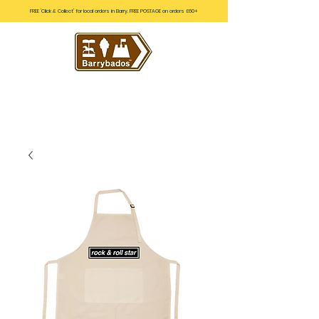
FREE 'Click & Collect' for local orders in Barry. FREE POSTAGE on orders £60+