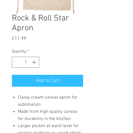
Rock & Roll Star
Apron
Price
£11.99
Quantity
*
Add to Cart
Classy cream canvas apron for
sublimation
Made from high quality canvas
for durability in the kitchen
Larger pocket at waist level for