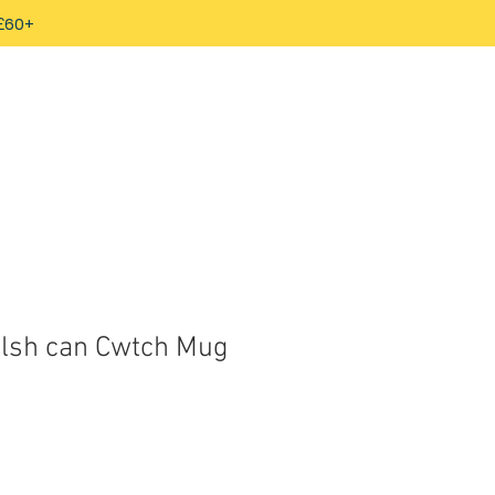
 £60+
lsh can Cwtch Mug