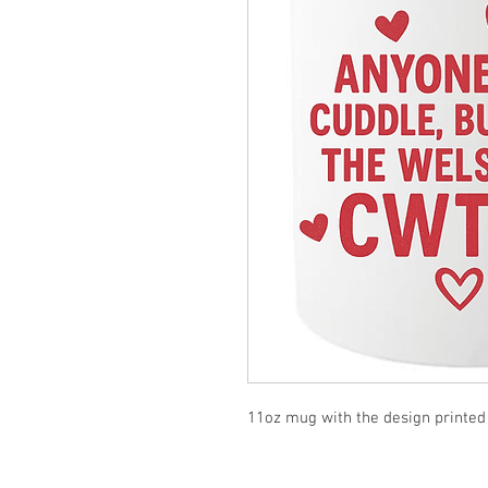
11oz mug with the design printed