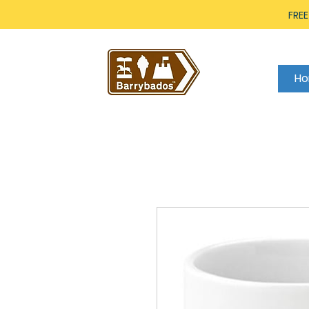
FREE
H