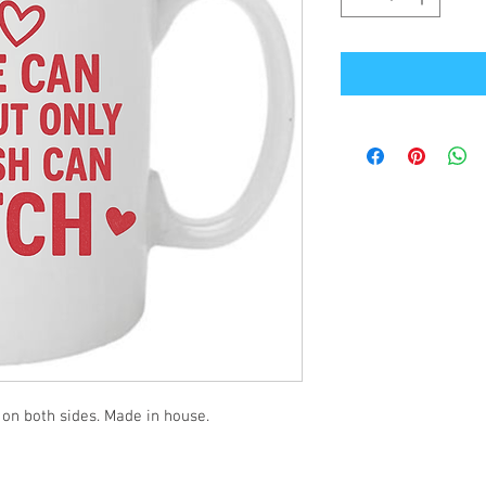
 on both sides. Made in house.