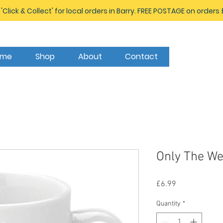
 'Click & Collect' for local orders in Barry. FREE POSTAGE on orders
ome
Shop
About
Contact
Only The We
Price
£6.99
Quantity
*