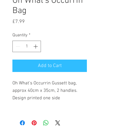
Oh What's Occurrin
Bag
Price
£7.99
Quantity
*
Add to Cart
Oh What's Occurrin Gussett bag,
approx 40cm x 35cm, 2 handles.
Design printed one side