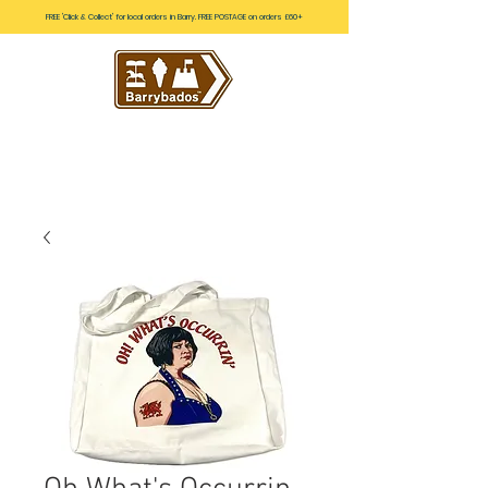
FREE 'Click & Collect' for local orders in Barry. FREE POSTAGE on orders £60+