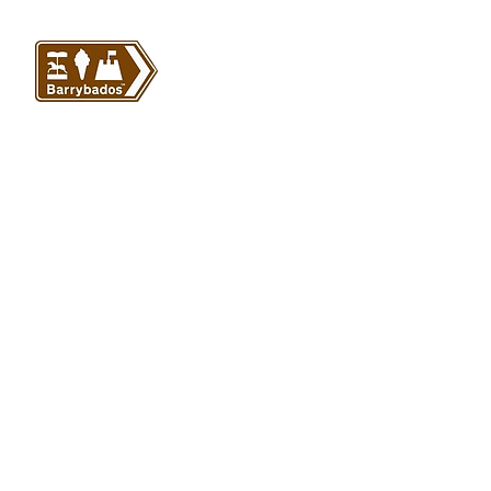
VISIT US
Barrybados Beach Hut
1A Paget Road
Barry Island
CF62 5TQ
ABOUT
SHOP
About Barrybados
View All
Barrybados items
Refunds and returns
Gavin and Stacey
Terms and conditions
Barry Island Gifts
Privacy policy
Mugs and Drinkware
Delivery information
Welsh Gifts
International deliveries