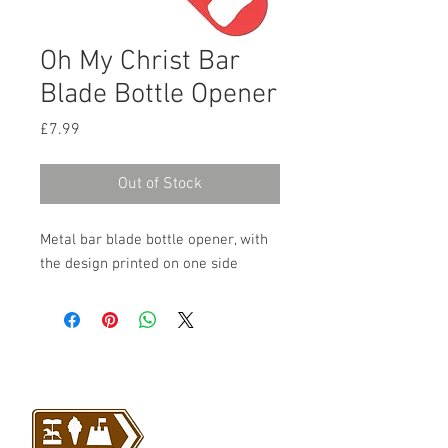
Oh My Christ Bar
Blade Bottle Opener
Price
£7.99
Out of Stock
Metal bar blade bottle opener, with
the design printed on one side
VISIT US
Barrybados Beach Hut