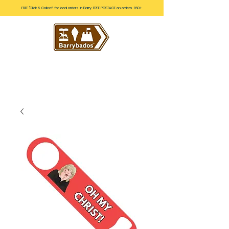
FREE 'Click & Collect' for local orders in Barry. FREE POSTAGE on orders £60+