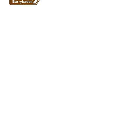
1A Paget Road
Barry Island
CF62 5TQ
ABOUT
SHOP
About Barrybados
View All
Barrybados items
Refunds and returns
Gavin and Stacey
Terms and conditions
Barry Island Gifts
Privacy policy
Mugs and Drinkware
Delivery information
Welsh Gifts
International deliveries
© Barrybados 2024 All rights reserved. all Barrybados designs
are copyrighted to Barrybados.
Website design HI Communications