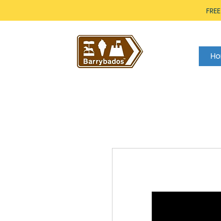
FREE
H