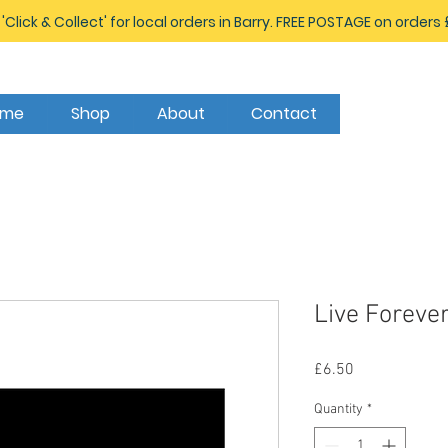
 'Click & Collect' for local orders in Barry. FREE POSTAGE on orders
ome
Shop
About
Contact
Live Foreve
Price
£6.50
Quantity
*