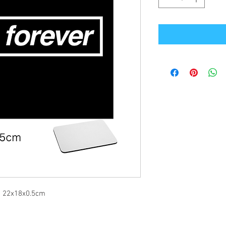
re 22x18x0.5cm