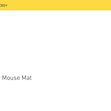
 £60+
r Mouse Mat