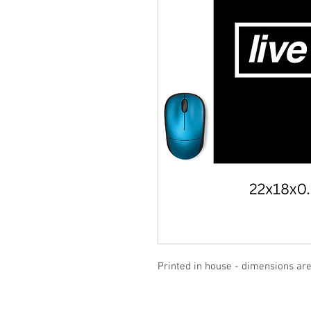
Printed in house - dimensions a