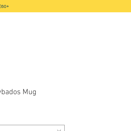
 £60+
rybados Mug