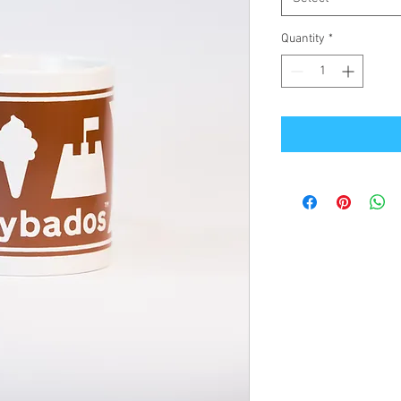
Quantity
*