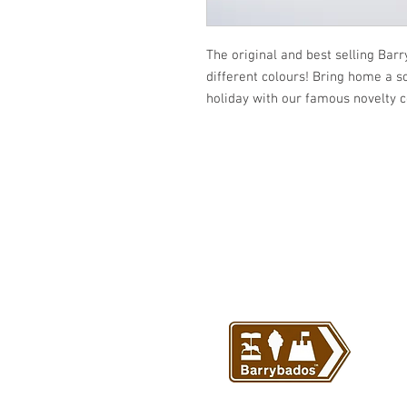
The original and best selling Bar
different colours! Bring home a s
holiday with our famous novelty 