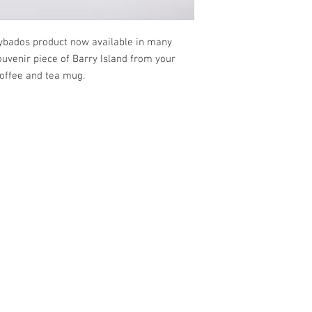
rybados product now available in many
ouvenir piece of Barry Island from your
coffee and tea mug.
VISIT US
SHOP
Barrybados Beach Hut
View All
1A Paget Road
Barrybados items