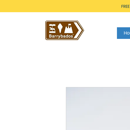
FREE
H