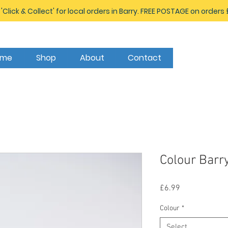
 'Click & Collect' for local orders in Barry. FREE POSTAGE on orders
ome
Shop
About
Contact
Colour Bar
Price
£6.99
Colour
*
Select