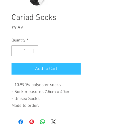
Cariad Socks
Price
£9.99
Quantity
*
Add to Cart
- 10.990% polyester socks
- Sock measures 7.5cm x 40cm
- Unisex Socks
Made to order.