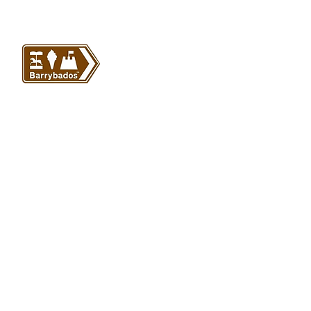
VISIT US
Barrybados Beach Hut
1A Paget Road
Barry Island
CF62 5TQ
ABOUT
SHOP
About Barrybados
View All
Barrybados items
Refunds and returns
Gavin and Stacey
Terms and conditions
Barry Island Gifts
Privacy policy
Mugs and Drinkware
Delivery information
Welsh Gifts
International deliveries