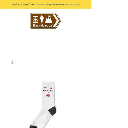
FREE 'Click & Collect' for local orders in Barry. FREE POSTAGE on orders £60+