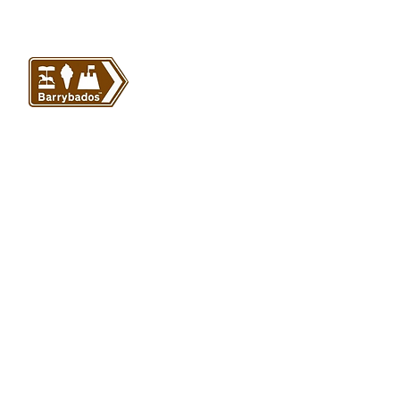
VISIT US
Barrybados Beach Hut
1A Paget Road
Barry Island
CF62 5TQ
ABOUT
SHOP
About Barrybados
View All
Barrybados items
Refunds and returns
Gavin and Stacey
Terms and conditions
Barry Island Gifts
Privacy policy
Mugs and Drinkware
Delivery information
Welsh Gifts
International deliveries