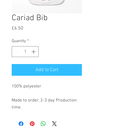
Cariad Bib
Price
£6.50
Quantity
*
Add to Cart
100% polyester
Made to order, 2-3 day Production
time.