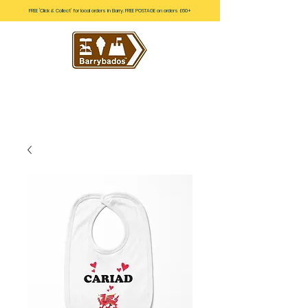
FREE 'Click & Collect' for local orders in Barry. FREE POSTAGE on orders £60+