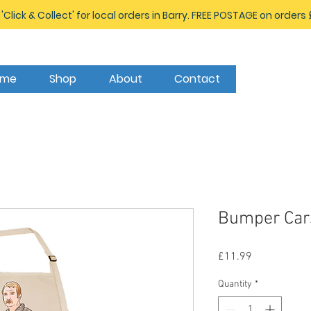
 'Click & Collect' for local orders in Barry. FREE POSTAGE on orders
ome
Shop
About
Contact
Bumper Car
Price
£11.99
Quantity
*