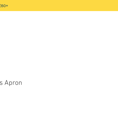
 £60+
s Apron