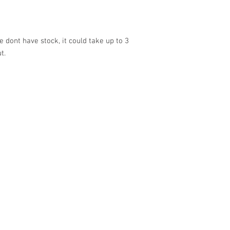
 dont have stock, it could take up to 3
ut.
VISIT US
SHOP
Barrybados Beach Hut
View All
1A Paget Road
Barrybados items
Barry Island
Gavin and Stacey
CF62 5TQ
Barry Island Gifts
Mugs and Drinkware