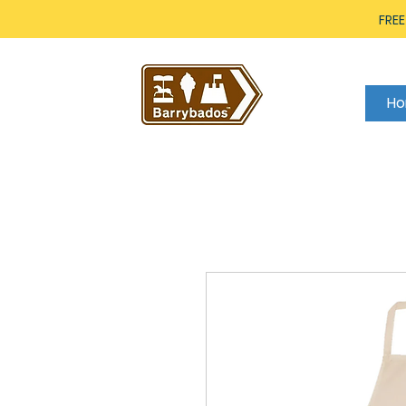
FREE
H