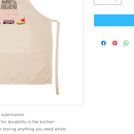
 sublimation
or durability in the kitchen
or storing anything you need whilst