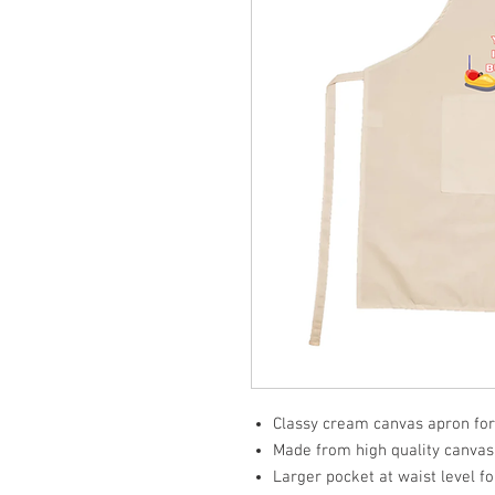
Classy cream canvas apron for
Made from high quality canvas f
Larger pocket at waist level f