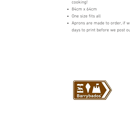
cooking!
84cm x 64cm
One size fits all
Aprons are made to order, if we
days to print before we post o