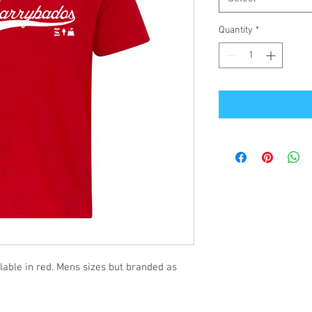
Quantity
*
ilable in red. Mens sizes but branded as