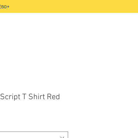
 £60+
Script T Shirt Red