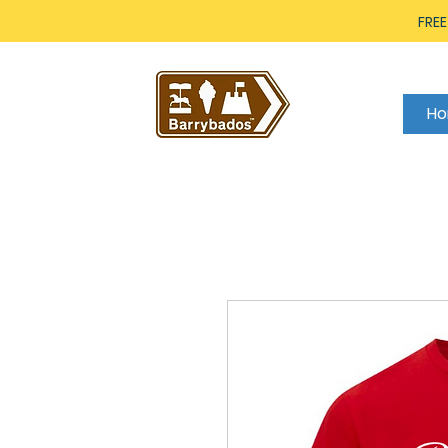
FREE
H