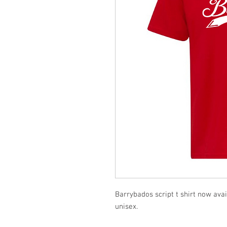
Barrybados script t shirt now ava
unisex.