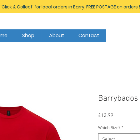
 'Click & Collect' for local orders in Barry. FREE POSTAGE on orders
ome
Shop
About
Contact
Barrybados 
Price
£12.99
Which Size?
*
Select