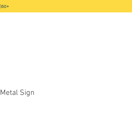
 £60+
Metal Sign