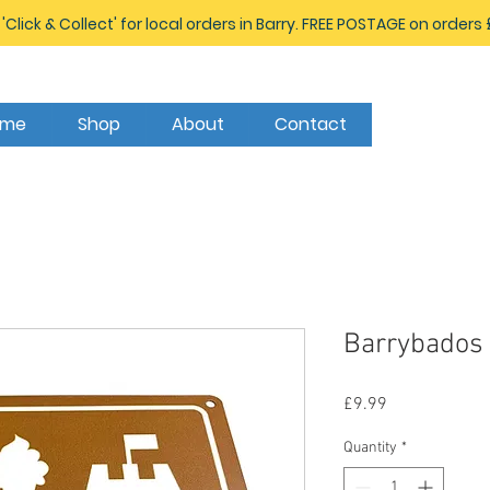
 'Click & Collect' for local orders in Barry. FREE POSTAGE on orders
ome
Shop
About
Contact
Barrybados 
Price
£9.99
Quantity
*