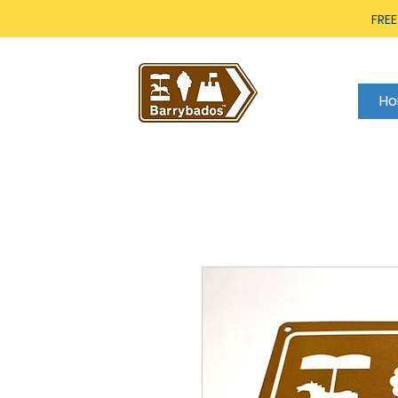
FREE
H