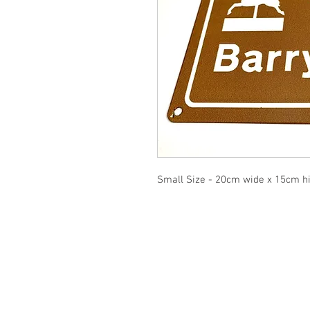
Small Size - 20cm wide x 15cm h