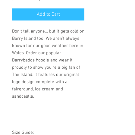
Add to Cart
Don’t tell anyone… but it gets cold on
Barry Island too! We aren’t always
known for our good weather here in
Wales. Order our popular
Barrybados hoodie and wear it
proudly to show you’re a big fan of
The Island. It features our original
logo design complete with a
fairground, ice cream and
sandcastle.
Size Guide: