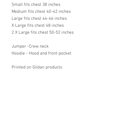
Small fits chest 38 inches
Medium fits chest 40-42 inches
Large fits chest 44-46 inches
X Large fits chest 48 inches
2 X Large fits chest 50-52 inches
Jumper -Crew neck
Hoodie - Hood and front pocket
Printed on Gildan products
VISIT US
Barrybados Beach Hut