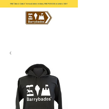
FREE 'Click & Collect' for local orders in Barry. FREE POSTAGE on orders £60+