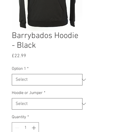
Barrybados Hoodie
- Black
Price
£22.99
Option 1
*
Hoodie or Jumper
*
Quantity
*