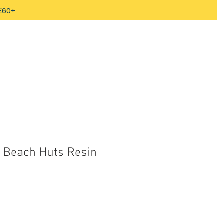
 £60+
d Beach Huts Resin