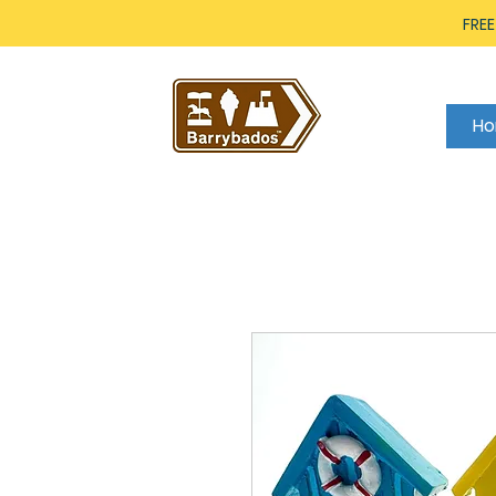
FREE
H