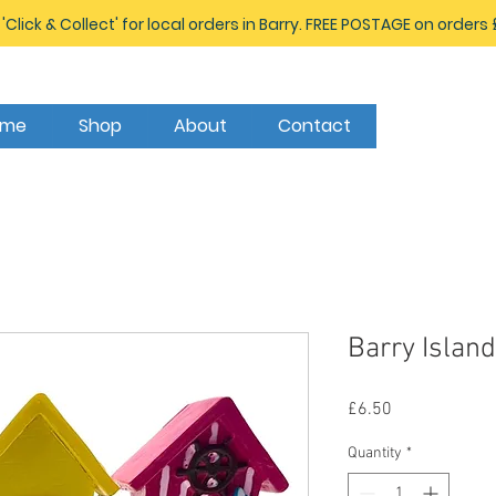
 'Click & Collect' for local orders in Barry. FREE POSTAGE on orders
ome
Shop
About
Contact
Barry Islan
Price
£6.50
Quantity
*