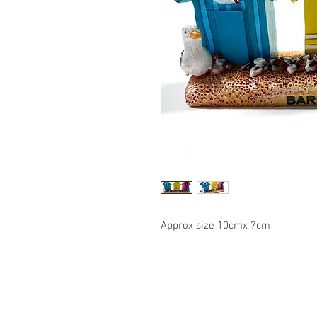
Approx size 10cmx 7cm