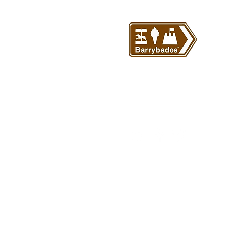
© Barrybados 2024 All rights 
Barrybados.