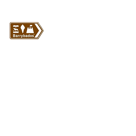
VISIT US
Barrybados Beach Hut
1A Paget Road
Barry Island
CF62 5TQ
ABOUT
SHOP
About Barrybados
View All
Barrybados items
Refunds and returns
Gavin and Stacey
Terms and conditions
Barry Island Gifts
Privacy policy
Mugs and Drinkware
Delivery information
Welsh Gifts
International deliveries