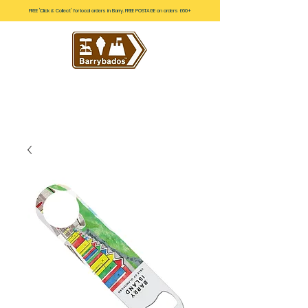
FREE 'Click & Collect' for local orders in Barry. FREE POSTAGE on orders £60+