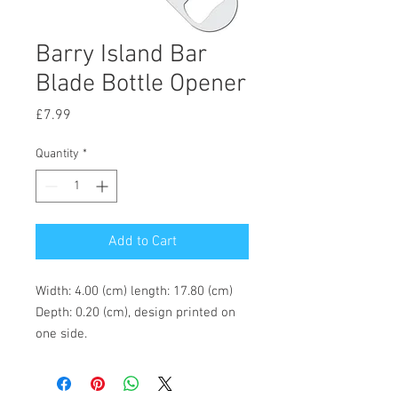
Barry Island Bar
Blade Bottle Opener
Price
£7.99
Quantity
*
Add to Cart
Width: 4.00 (cm) length: 17.80 (cm)
Depth: 0.20 (cm), design printed on
one side.