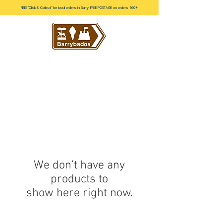
FREE 'Click & Collect' for local orders in Barry. FREE POSTAGE on orders £60+
We don’t have any
products to
show here right now.