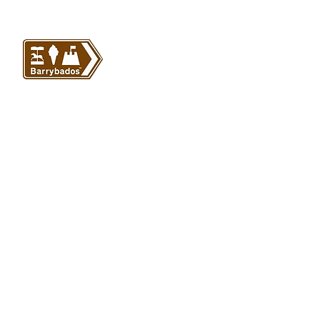
VISIT US
Barrybados Beach Hut
1A Paget Road
Barry Island
CF62 5TQ
ABOUT
SHOP
About Barrybados
View All
Barrybados items
Refunds and returns
Gavin and Stacey
Terms and conditions
Barry Island Gifts
Privacy policy
Mugs and Drinkware
Delivery information
Welsh Gifts
International deliveries