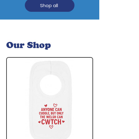
Shop all
Our Shop