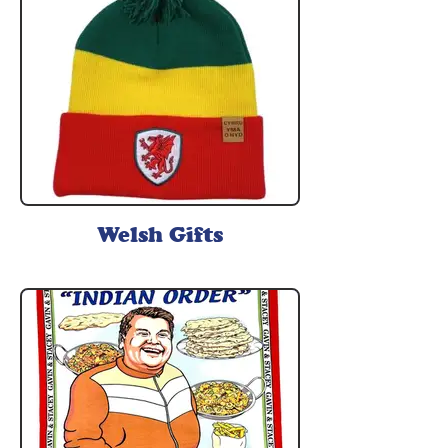
Welsh Gifts