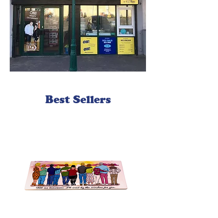
Best Sellers