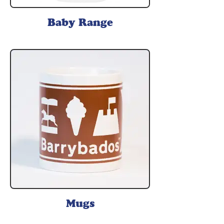
Baby Range
Mugs