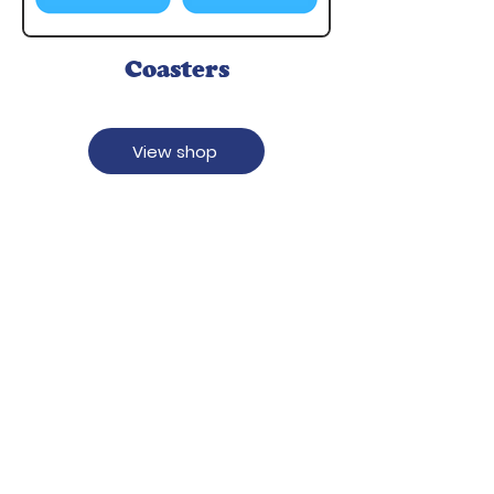
Coasters
View shop