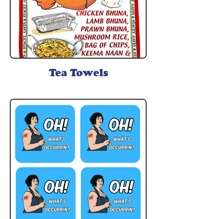
Tea Towels