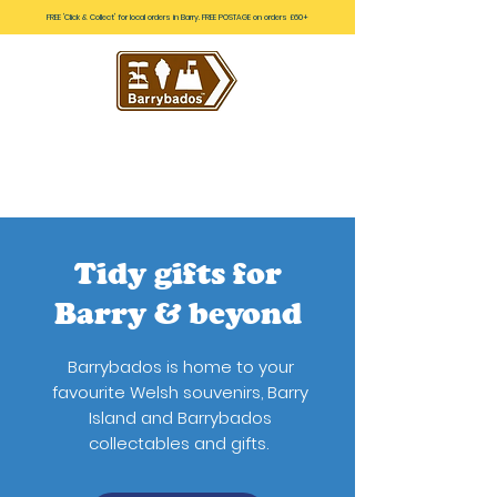
FREE 'Click & Collect' for local orders in Barry. FREE POSTAGE on orders £60+
Tidy gifts for
Barry & beyond
Barrybados is home to your
favourite Welsh souvenirs, Barry
Island and Barrybados
collectables and gifts.