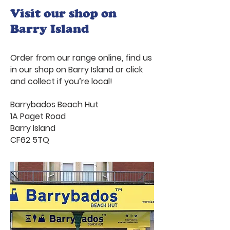
Visit our shop on
Barry Island
Order from our range online, find us
in our shop on Barry Island or click
and collect if you’re local!
Barrybados Beach Hut
1A Paget Road
Barry Island
CF62 5TQ