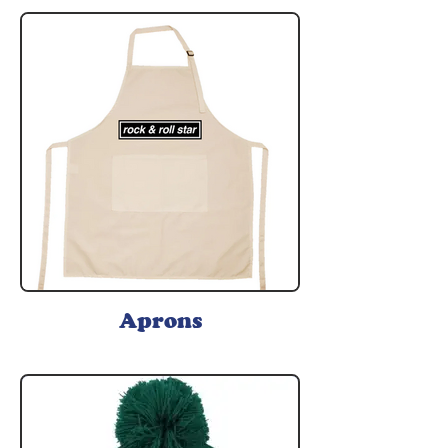
Aprons