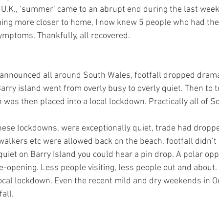
e U.K., ‘summer’ came to an abrupt end during the last wee
ng more closer to home, I now knew 5 people who had the vi
ymptoms. Thankfully, all recovered. 
announced all around South Wales, footfall dropped dramati
arry island went from overly busy to overly quiet. Then to to
 was then placed into a local lockdown. Practically all of 
these lockdowns, were exceptionally quiet, trade had dropp
lkers etc were allowed back on the beach, footfall didn’t r
iet on Barry Island you could hear a pin drop. A polar oppo
e-opening. Less people visiting, less people out and about.
 local lockdown. Even the recent mild and dry weekends in O
all. 