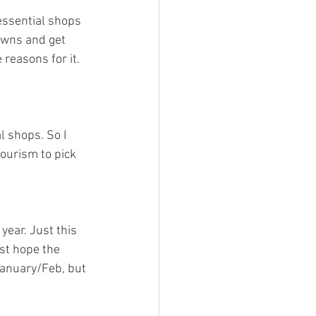
essential shops 
downs and get 
 reasons for it. 
l shops. So I 
tourism to pick 
year. Just this 
ust hope the 
January/Feb, but 