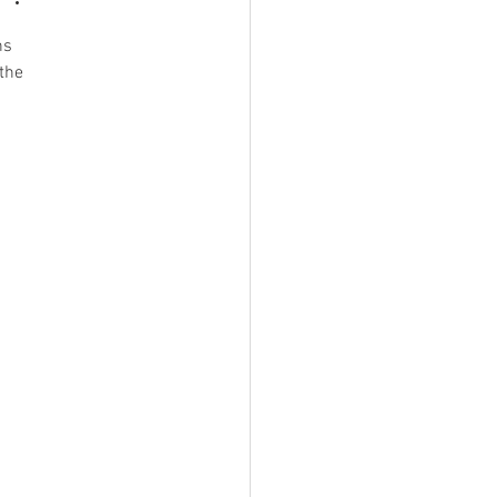
ns 
the 