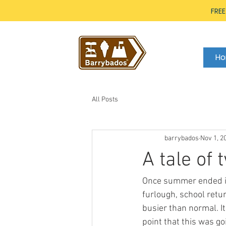
FREE
H
All Posts
barrybados
Nov 1, 2
A tale of
Once summer ended in 
furlough, school retu
busier than normal. I
point that this was go