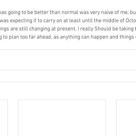
was going to be better than normal was very naive of me, b
as expecting it to carry on at least until the middle of Octob
gs are still changing at present. I really Should be taking 
ng to plan too far ahead, as anything can happen and things