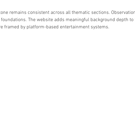
 tone remains consistent across all thematic sections. Observatio
al foundations. The website adds meaningful background depth to 
are framed by platform-based entertainment systems.