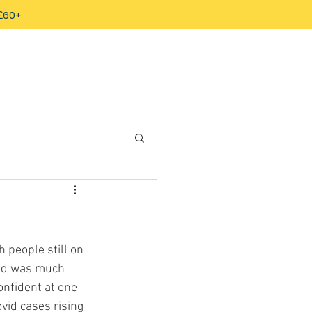
 £60+
people still on 
and was much 
onfident at one 
ovid cases rising 