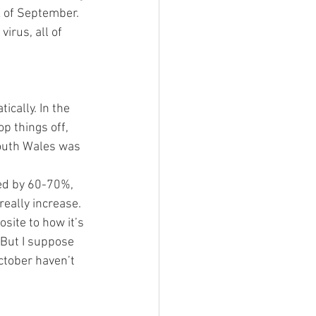
k of September. 
rus, all of 
cally. In the 
p things off, 
South Wales was 
ed by 60-70%, 
eally increase. 
site to how it’s 
 But I suppose 
ctober haven’t 