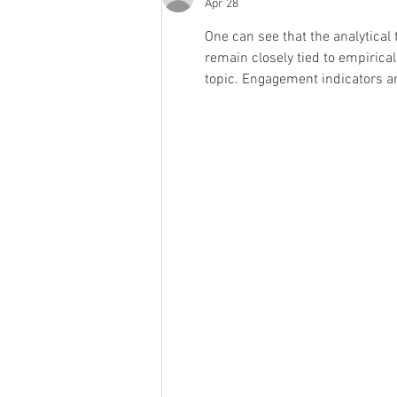
Apr 28
One can see that the analytical
remain closely tied to empiric
topic. Engagement indicators 