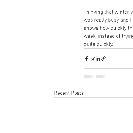
Thinking that winter 
was really busy and I w
shows how quickly thin
week, instead of tryi
quite quickly.
Recent Posts