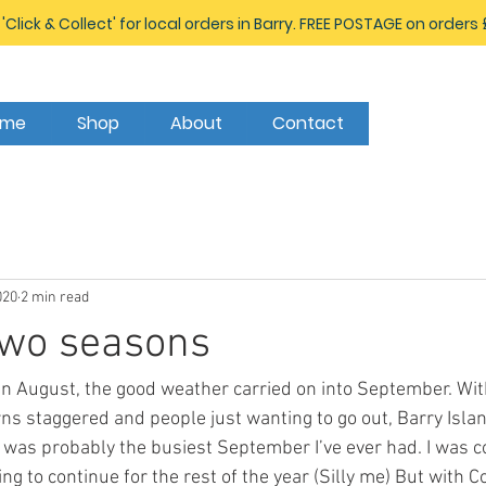
 'Click & Collect' for local orders in Barry. FREE POSTAGE on orders
ome
Shop
About
Contact
020
2 min read
 two seasons
August, the good weather carried on into September. With 
rns staggered and people just wanting to go out, Barry Isl
t was probably the busiest September I’ve ever had. I was c
ing to continue for the rest of the year (Silly me) But with C