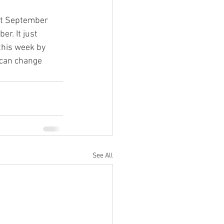
ut September 
er. It just 
this week by 
 can change 
See All