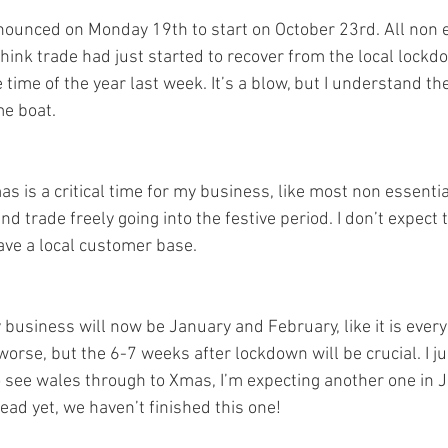
nounced on Monday 19th to start on October 23rd. All non 
 think trade had just started to recover from the local lock
 time of the year last week. It’s a blow, but I understand the
e boat. 
 is a critical time for my business, like most non essentia
nd trade freely going into the festive period. I don’t expect 
ave a local customer base. 
y business will now be January and February, like it is every 
worse, but the 6-7 weeks after lockdown will be crucial. I j
o see wales through to Xmas, I’m expecting another one in 
head yet, we haven’t finished this one!