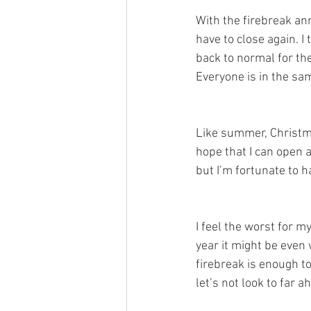
With the firebreak an
have to close again. I
back to normal for the
Everyone is in the sam
Like summer, Christmas
hope that I can open a
but I’m fortunate to h
I feel the worst for m
year it might be even 
firebreak is enough t
let’s not look to far a