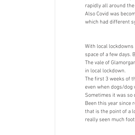
rapidly all around th
Also Covid was becomi
which had different s
With local lockdowns 
space of a few days. B
The vale of Glamorgan
in local lockdown. 
The first 3 weeks of 
even when dogs/dog wa
Sometimes it was so qu
Been this year since r
that is the point of a
really seen much footf